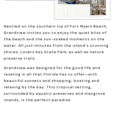
Nestled on the southern tip of Fort Myers Beach,
Grandview invites you to enjoy the quiet bliss of
the beach and the sun-soaked moments on the
water. All just minutes from the island’s stunning
shores, Lovers Key State Park, as well as nature
preserve trails.
Grandview was designed for the good life and
reveling in all that Florida has to offer—with
beautiful sunsets and shopping, boating and
relaxing by the bay. This tropical setting,
surrounded by aquatic preserves and mangrove
islands, is the perfect paradise.