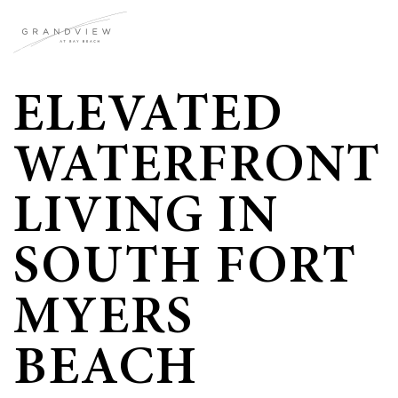
ELEVATED
WATERFRONT
LIVING IN
SOUTH FORT
MYERS
BEACH