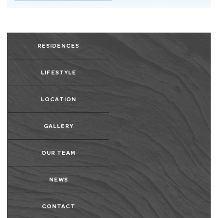
RESIDENCES
LIFESTYLE
LOCATION
GALLERY
OUR TEAM
NEWS
CONTACT