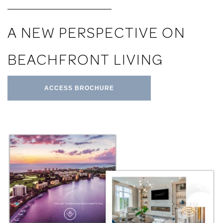
A NEW PERSPECTIVE ON
BEACHFRONT LIVING
ACCESS BROCHURE