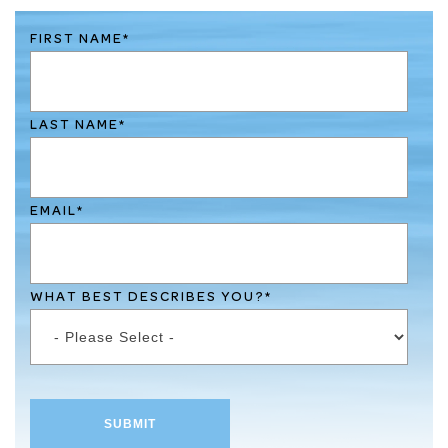
FIRST NAME
*
LAST NAME
*
EMAIL
*
WHAT BEST DESCRIBES YOU?
*